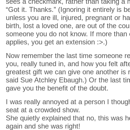
sees a checkmark, rather than taking a 
“Got it. Thanks.” (Ignoring it entirely is 
unless you are ill, injured, pregnant or h
birth, lost a loved one, are out of the coun
someone you do not know. If more than 
applies, you get an extension :>.)
Now remember the last time someone real
you, really tuned in, and how you felt af
greatest gift we can give one another is r
said Sue Atchley Ebaugh.) Or the last 
gave you the benefit of the doubt.
I was really annoyed at a person I thoug
seat at a crowded show.
She quietly explained that no, this was h
again and she was right!