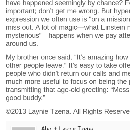
have happened seemingly by chance? F
important; don’t get me wrong. But hyp
expression we often use is “on a miss
miss out. A lot of magic—what Einstein m
mysterious”—happens when we pay atten
around us.
My brother once said, “It’s amazing ho
other people leave.” It’s easy to take off
people who didn’t return our calls and me
much more useful to focus on being the
transmitting that age-old greeting: “Mes
good buddy.”
©2013 Laynie Tzena. All Rights Reserve
About Laynie Tzena