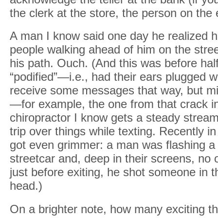
the clerk at the store, the person on the
A man I know said one day he realized 
people walking ahead of him on the stree
his path. Ouch. (And this was before hal
“podified”—i.e., had their ears plugged w
receive some messages that way, but mi
—for example, the one from that crack in
chiropractor I know gets a steady strea
trip over things while texting. Recently i
got even grimmer: a man was flashing a
streetcar and, deep in their screens, no o
just before exiting, he shot someone in t
head.)
On a brighter note, how many exciting thi