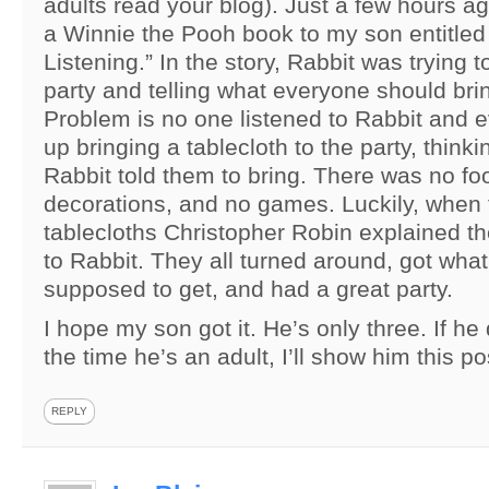
adults read your blog). Just a few hours a
a Winnie the Pooh book to my son entitled
Listening.” In the story, Rabbit was trying 
party and telling what everyone should brin
Problem is no one listened to Rabbit and
up bringing a tablecloth to the party, thinki
Rabbit told them to bring. There was no fo
decorations, and no games. Luckily, when 
tablecloths Christopher Robin explained th
to Rabbit. They all turned around, got wha
supposed to get, and had a great party.
I hope my son got it. He’s only three. If he 
the time he’s an adult, I’ll show him this po
REPLY