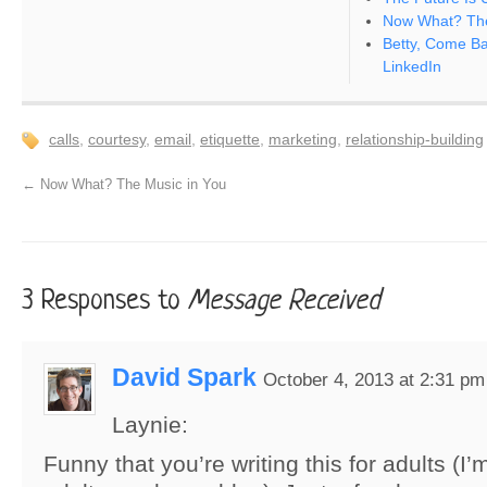
Now What? The
Betty, Come Bac
LinkedIn
calls
,
courtesy
,
email
,
etiquette
,
marketing
,
relationship-building
←
Now What? The Music in You
3 Responses to
Message Received
David Spark
October 4, 2013 at 2:31 pm
Laynie:
Funny that you’re writing this for adults (