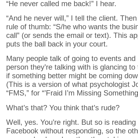
“He never called me back!” I hear.
“And he never will,” I tell the client. Then
rule of thumb: “S/he who wants the bus
call” (or sends the email or text). This 
puts the ball back in your court.
Many people talk of going to events and 
person they’re talking with is glancing t
if something better might be coming down
(This is a version of what psychologist 
“FMS,” for “’Fraid I’m Missing Something
What’s that? You think that’s rude?
Well, yes. You’re right. But so is readin
Facebook without responding, so the oth