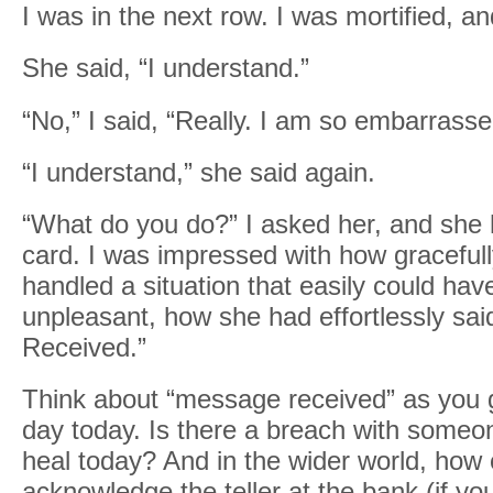
I was in the next row. I was mortified, a
She said, “I understand.”
“No,” I said, “Really. I am so embarrasse
“I understand,” she said again.
“What do you do?” I asked her, and she
card. I was impressed with how graceful
handled a situation that easily could ha
unpleasant, how she had effortlessly sa
Received.”
Think about “message received” as you 
day today. Is there a breach with someo
heal today? And in the wider world, how 
acknowledge the teller at the bank (if yo