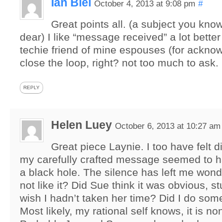
Ian Blei
October 4, 2013 at 9:08 pm
#
Great points all. (a subject you kno
dear) I like “message received” a lot better
techie friend of mine espouses (for ackno
close the loop, right? not too much to ask.
REPLY
Helen Luey
October 6, 2013 at 10:27 am
Great piece Laynie. I too have felt 
my carefully crafted message seemed to h
a black hole. The silence has left me wond
not like it? Did Sue think it was obvious, s
wish I hadn’t taken her time? Did I do so
Most likely, my rational self knows, it is n