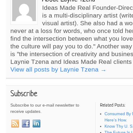
Ideas Made Real Founder-Direc
is a multi-disciplinary artist (wri
visual artist). She also had a wo
never at a loss for words, who once told he
find the intersection between what you lov
the culture will pay you to do." Another way
is "the intersection of creativity and busine
Laynie Tzena and Ideas Made Real clients
View all posts by Laynie Tzena
→
Subscribe
Subscribe to our e-mail newsletter to
Related Posts:
receive updates.
Consumed By N
Here’s How.
Know Thy U. S.
The Future Is