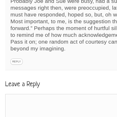
Probably Joe and Sue were busy, had a sur
messages right then, were preoccupied, la
must have responded, hoped so, but, oh wel
Most important, to me, is the suggestion th
forward.” Perhaps the moment of hurtful s
to remind me of how much acknowledgeme
Pass it on; one random act of courtesy can
beyond my imagining.
REPLY
Leave a Reply