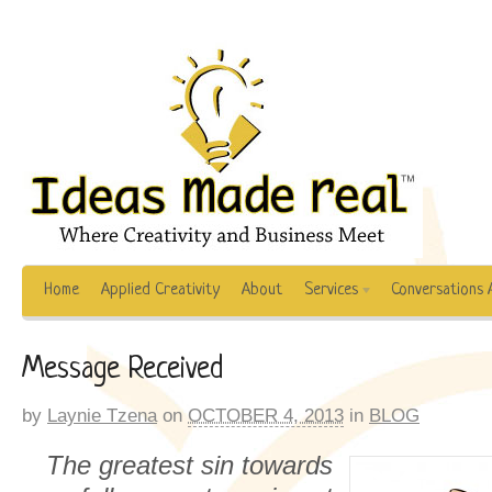
Home
Applied Creativity
About
Services
Conversations 
Message Received
by
Laynie Tzena
on
OCTOBER 4, 2013
in
BLOG
The greatest sin towards