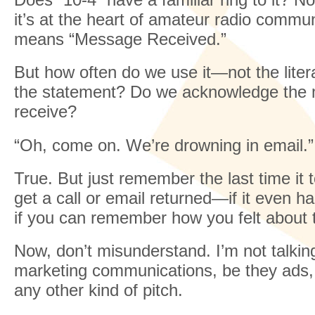
it’s at the heart of amateur radio communi
means “Message Received.”
But how often do we use it—not the liter
the statement? Do we acknowledge the
receive?
“Oh, come on. We’re drowning in email.”
True. But just remember the last time it 
get a call or email returned—if it even 
if you can remember how you felt about 
Now, don’t misunderstand. I’m not talkin
marketing communications, be they ads,
any other kind of pitch.