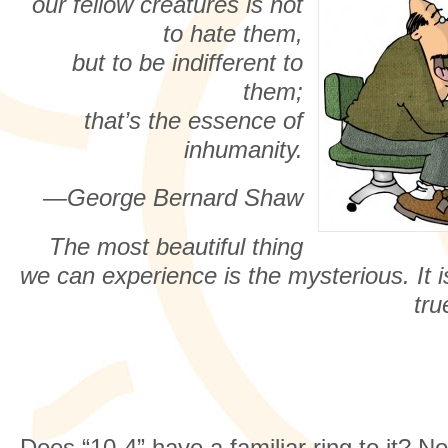
our fellow creatures is not
to hate them,
but to be indifferent to
them;
that’s the essence of
inhumanity.
—George Bernard Shaw
The most beautiful thing
we can experience is the mysterious. It is
tru
Does “10-4” have a familiar ring to it? No