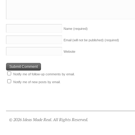
Name
(required)
Email (will not be published)
(required)
Website
Notify me of follow-up comments by email.
Notify me of new posts by email.
© 2026 Ideas Made Real. All Rights Reserved.