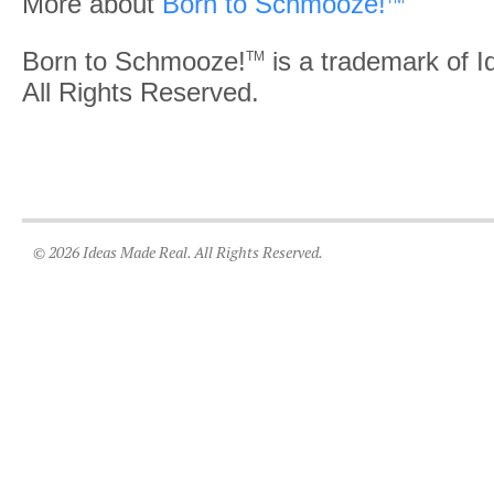
More about
Born to Schmooze!
Born to Schmooze!
is a trademark of 
TM
All Rights Reserved.
© 2026 Ideas Made Real. All Rights Reserved.