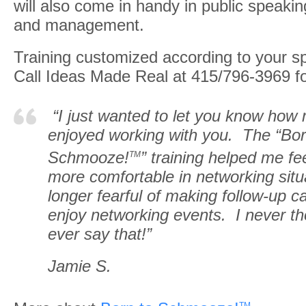
will also come in handy in public speaki
and management.
Training customized according to your s
Call Ideas Made Real at 415/796-3969 for
“I just wanted to let you know how
enjoyed working with you. The “Bor
Schmooze!
” training helped me f
TM
more comfortable in networking situ
longer fearful of making follow-up ca
enjoy networking events. I never th
ever say that!”
Jamie S.
TM