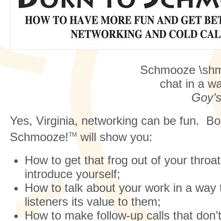
Schmooze \sh
chat in a w
Goy’s
Yes, Virginia, networking can be fun. Bo
Schmooze!
will show you:
TM
How to get that frog out of your thro
introduce yourself;
How to talk about your work in a way
listeners its value to them;
How to make follow-up calls that don’