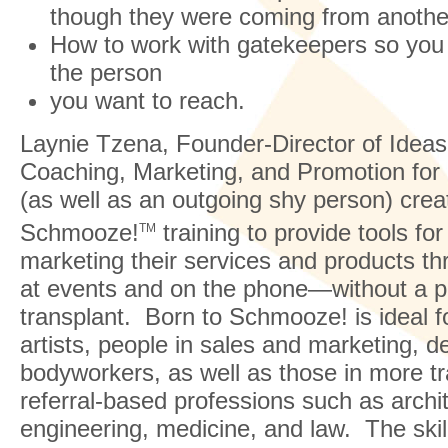
though they were coming from another
How to work with gatekeepers so you
the person
you want to reach.
Laynie Tzena, Founder-Director of Idea
Coaching, Marketing, and Promotion for
(as well as an outgoing shy person) crea
Schmooze!
training to provide tools for
TM
marketing their services and products t
at events and on the phone—without a p
transplant. Born to Schmooze! is ideal f
artists, people in sales and marketing, d
bodyworkers, as well as those in more tra
referral-based professions such as archi
engineering, medicine, and law. The skill