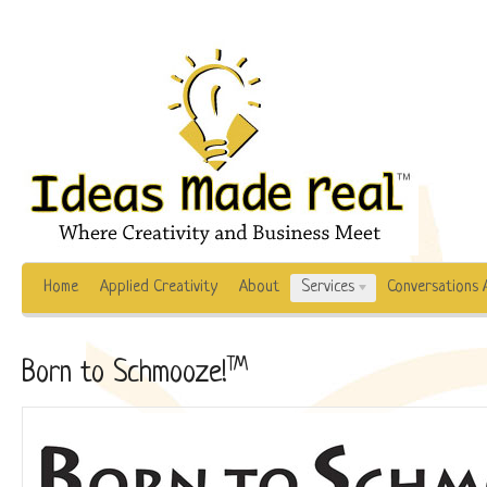
Home
Applied Creativity
About
Services
Conversations 
TM
Born to Schmooze!