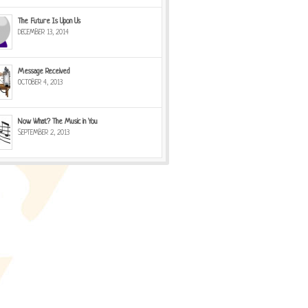
The Future Is Upon Us
DECEMBER 13, 2014
Message Received
OCTOBER 4, 2013
Now What? The Music in You
SEPTEMBER 2, 2013