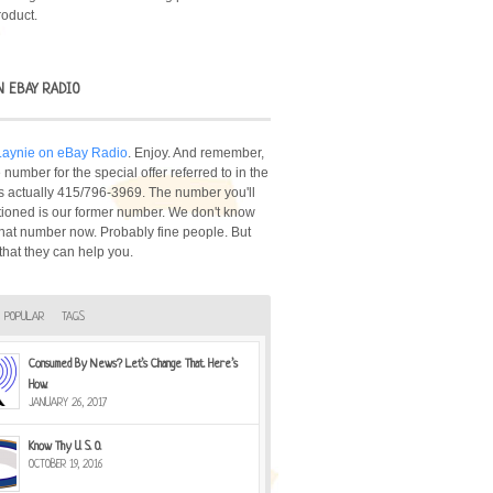
roduct.
N EBAY RADIO
 Laynie on eBay Radio
. Enjoy. And remember,
number for the special offer referred to in the
s actually 415/796-3969. The number you'll
ioned is our former number. We don't know
hat number now. Probably fine people. But
that they can help you.
POPULAR
TAGS
Consumed By News? Let’s Change That. Here’s
How.
JANUARY 26, 2017
Know Thy U. S. O.
OCTOBER 19, 2016