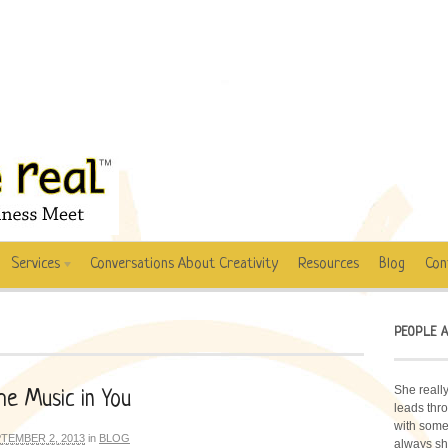
Services
Conversations About Creativity
Resources
Blog
Con
PEOPLE A
She really
e Music in You
leads thro
with some 
TEMBER 2, 2013
in
BLOG
always sh