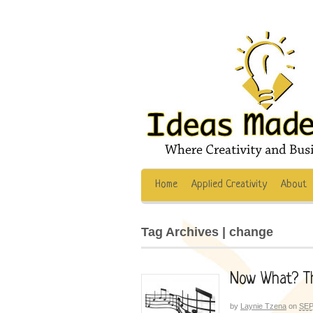
Home
Applied Creativity
About
Tag Archives | change
Now What? Th
by
Laynie Tzena
on
SEP