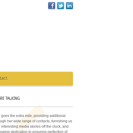
tact
RE TALKING
 goes the extra mile, providing additional
ugh her wide range of contacts, furnishing us
interesting media stories off the clock, and
owing dedication to ensuring perfection of