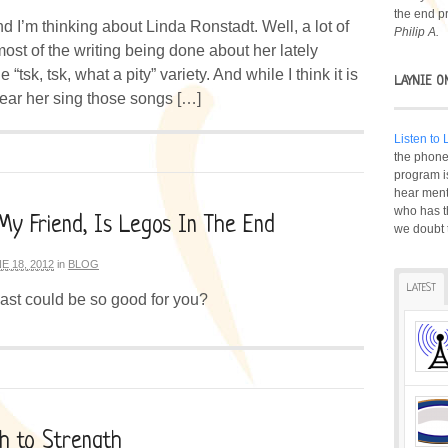
the end p
nd I’m thinking about Linda Ronstadt. Well, a lot of
Philip A.
ost of the writing being done about her lately
 “tsk, tsk, what a pity” variety. And while I think it is
LAYNIE O
ear her sing those songs […]
Listen to
the phone 
program i
hear ment
who has t
My Friend, Is Legos In The End
we doubt 
E 18, 2012
in
BLOG
LATEST
st could be so good for you?
h to Strength