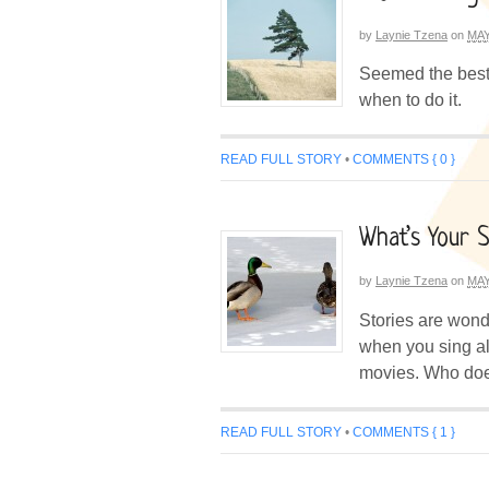
by
Laynie Tzena
on
MAY
Seemed the best 
when to do it.
READ FULL STORY
•
COMMENTS { 0 }
What’s Your 
by
Laynie Tzena
on
MAY
Stories are wond
when you sing al
movies. Who does
READ FULL STORY
•
COMMENTS { 1 }