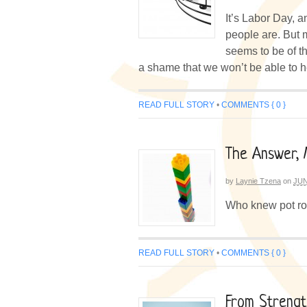
It’s Labor Day, a
people are. But m
seems to be of the
a shame that we won’t be able to h
READ FULL STORY
•
COMMENTS { 0 }
The Answer, 
by
Laynie Tzena
on
JUN
Who knew pot roa
READ FULL STORY
•
COMMENTS { 0 }
From Strengt