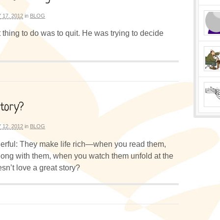
 17, 2012
in
BLOG
thing to do was to quit. He was trying to decide
Story?
 12, 2012
in
BLOG
erful: They make life rich—when you read them,
ong with them, when you watch them unfold at the
n’t love a great story?